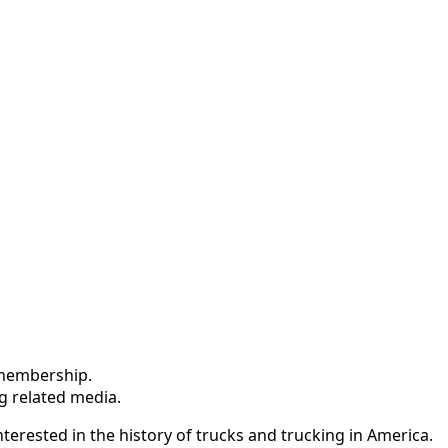
Inquiries
Truck Historical Society (ATHS). Here’s what I found:
he trucking industry, and its pioneers.
tage trucks.
of the American trucking industry.
 membership.
ng related media.
terested in the history of trucks and trucking in America.