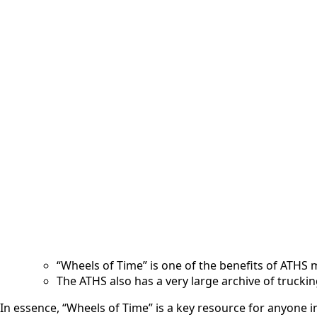
Description
Reviews (0)
More Offers
Store Policies
Description
“Wheels of Time” magazine is a publication of the American 
Focus:
It celebrates the history of the American truck, t
It features articles and photos of classic and vin
Publication:
It is a visually appealing, full-color magazine.
It is delivered to ATHS members.
It is published 6 times a year.
American Truck Historical Society (ATHS):
The ATHS is dedicated to preserving the history 
“Wheels of Time” is one of the benefits of ATHS
The ATHS also has a very large archive of trucki
In essence, “Wheels of Time” is a key resource for anyone in