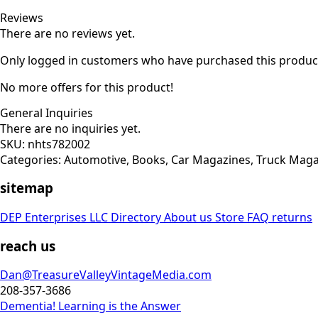
Reviews
There are no reviews yet.
Only logged in customers who have purchased this product
No more offers for this product!
General Inquiries
There are no inquiries yet.
SKU:
nhts782002
Categories:
Automotive
,
Books
,
Car Magazines
,
Truck Maga
sitemap
DEP Enterprises LLC Directory
About us
Store
FAQ
returns
reach us
Dan@TreasureValleyVintageMedia.com
208-357-3686
Dementia! Learning is the Answer