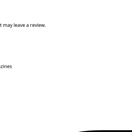
 may leave a review.
zines