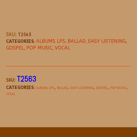
SKU:
T2563
CATEGORIES:
ALBUMS LPS
,
BALLAD
,
EASY LISTENING
,
GOSPEL
,
POP MUSIC
,
VOCAL
DESCRIPTION
REVIEWS (0)
MORE OFFE
T2563
SKU:
CATEGORIES:
,
,
,
,
,
ALBUMS LPS
BALLAD
EASY LISTENING
GOSPEL
POP MUSIC
VOCAL