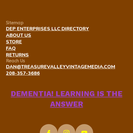
Sitemap
DEP ENTERPRISES LLC DIRECTORY
ABOUT US
STORE
FAQ
RETURNS
Reach Us
DAN@TREASUREVALLEYVINTAGEMEDIA.COM
208-357-3686
DEMENTIA! LEARNING IS THE
ANSWER