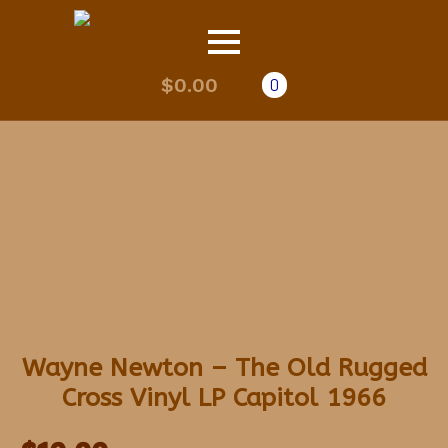
$
0.00
0
Wayne Newton – The Old Rugged
Cross Vinyl LP Capitol 1966