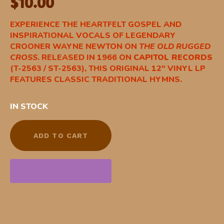
$
10.00
EXPERIENCE THE HEARTFELT GOSPEL AND
INSPIRATIONAL VOCALS OF LEGENDARY
CROONER WAYNE NEWTON ON
THE OLD RUGGED
CROSS
.
RELEASED IN 1966 ON
CAPITOL RECORDS
(T-2563 / ST-2563), THIS ORIGINAL 12″ VINYL LP
FEATURES CLASSIC TRADITIONAL HYMNS.
IN STOCK
ADD TO CART