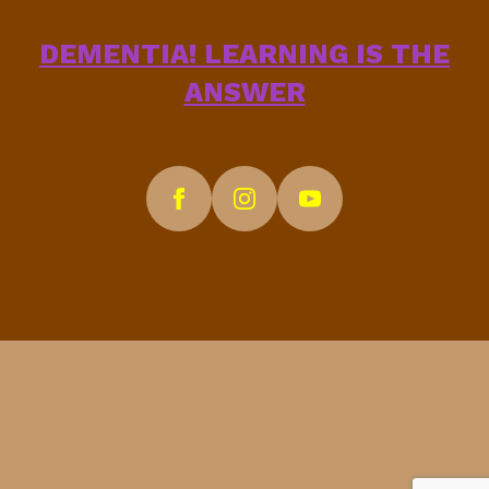
DEMENTIA! LEARNING IS THE
ANSWER