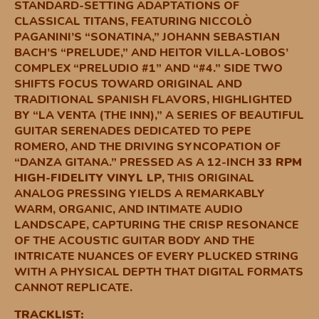
STANDARD-SETTING ADAPTATIONS OF
CLASSICAL TITANS, FEATURING NICCOLÒ
PAGANINI’S “SONATINA,” JOHANN SEBASTIAN
BACH’S “PRELUDE,” AND HEITOR VILLA-LOBOS’
COMPLEX “PRELUDIO #1” AND “#4.” SIDE TWO
SHIFTS FOCUS TOWARD ORIGINAL AND
TRADITIONAL SPANISH FLAVORS, HIGHLIGHTED
BY “LA VENTA (THE INN),” A SERIES OF BEAUTIFUL
GUITAR SERENADES DEDICATED TO PEPE
ROMERO, AND THE DRIVING SYNCOPATION OF
“DANZA GITANA.” PRESSED AS A 12-INCH
33 RPM
HIGH-FIDELITY VINYL LP
, THIS ORIGINAL
ANALOG PRESSING YIELDS A REMARKABLY
WARM, ORGANIC, AND INTIMATE AUDIO
LANDSCAPE, CAPTURING THE CRISP RESONANCE
OF THE ACOUSTIC GUITAR BODY AND THE
INTRICATE NUANCES OF EVERY PLUCKED STRING
WITH A PHYSICAL DEPTH THAT DIGITAL FORMATS
CANNOT REPLICATE.
TRACKLIST: