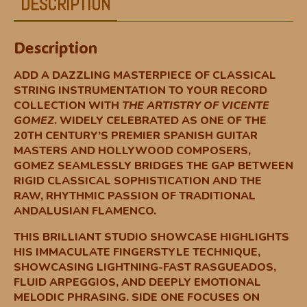
DESCRIPTION
MORE OFFERS
STORE POL
Description
ADD A DAZZLING MASTERPIECE OF CLASSICAL
STRING INSTRUMENTATION TO YOUR RECORD
COLLECTION WITH
THE ARTISTRY OF VICENTE
GOMEZ
. WIDELY CELEBRATED AS ONE OF THE
20TH CENTURY’S PREMIER SPANISH GUITAR
MASTERS AND HOLLYWOOD COMPOSERS,
GOMEZ SEAMLESSLY BRIDGES THE GAP BETWEEN
RIGID CLASSICAL SOPHISTICATION AND THE
RAW, RHYTHMIC PASSION OF TRADITIONAL
ANDALUSIAN FLAMENCO.
THIS BRILLIANT STUDIO SHOWCASE HIGHLIGHTS
HIS IMMACULATE FINGERSTYLE TECHNIQUE,
SHOWCASING LIGHTNING-FAST RASGUEADOS,
FLUID ARPEGGIOS, AND DEEPLY EMOTIONAL
MELODIC PHRASING. SIDE ONE FOCUSES ON