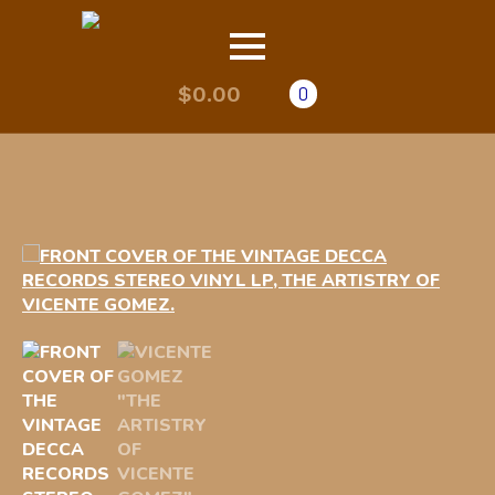
$
0.00
0