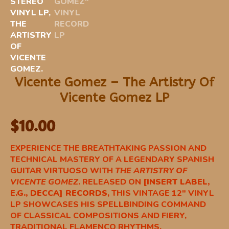
Vicente Gomez – The Artistry Of
Vicente Gomez LP
$
10.00
EXPERIENCE THE BREATHTAKING PASSION AND
TECHNICAL MASTERY OF A LEGENDARY SPANISH
GUITAR VIRTUOSO WITH
THE ARTISTRY OF
VICENTE GOMEZ
. RELEASED ON
[INSERT LABEL,
E.G., DECCA] RECORDS
, THIS VINTAGE 12″ VINYL
LP SHOWCASES HIS SPELLBINDING COMMAND
OF CLASSICAL COMPOSITIONS AND FIERY,
TRADITIONAL FLAMENCO RHYTHMS.