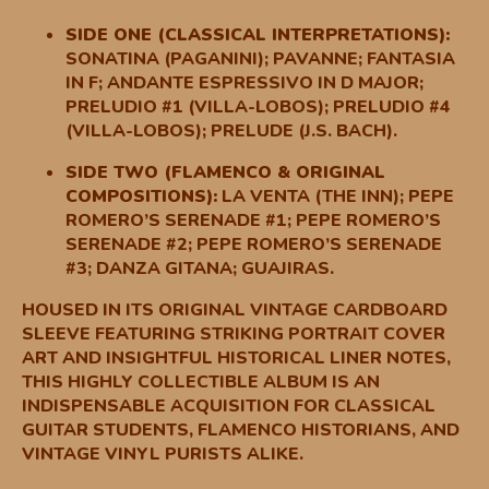
SIDE ONE (CLASSICAL INTERPRETATIONS):
SONATINA (PAGANINI); PAVANNE; FANTASIA
IN F; ANDANTE ESPRESSIVO IN D MAJOR;
PRELUDIO #1 (VILLA-LOBOS); PRELUDIO #4
(VILLA-LOBOS); PRELUDE (J.S. BACH).
SIDE TWO (FLAMENCO & ORIGINAL
COMPOSITIONS):
LA VENTA (THE INN); PEPE
ROMERO’S SERENADE #1; PEPE ROMERO’S
SERENADE #2; PEPE ROMERO’S SERENADE
#3; DANZA GITANA; GUAJIRAS.
HOUSED IN ITS ORIGINAL VINTAGE CARDBOARD
SLEEVE FEATURING STRIKING PORTRAIT COVER
ART AND INSIGHTFUL HISTORICAL LINER NOTES,
THIS HIGHLY COLLECTIBLE ALBUM IS AN
INDISPENSABLE ACQUISITION FOR CLASSICAL
GUITAR STUDENTS, FLAMENCO HISTORIANS, AND
VINTAGE VINYL PURISTS ALIKE.