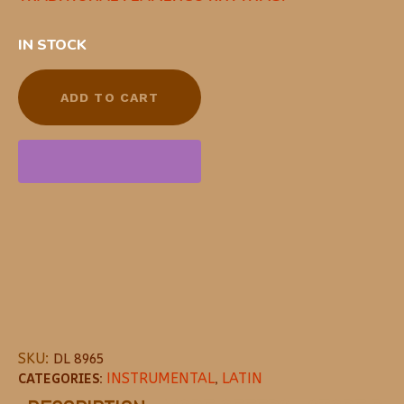
IN STOCK
ADD TO CART
SKU:
DL 8965
CATEGORIES:
INSTRUMENTAL
,
LATIN