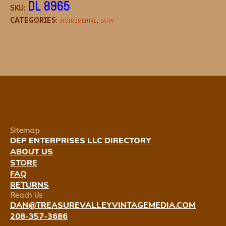
DL 8965
SKU:
CATEGORIES:
,
INSTRUMENTAL
LATIN
Sitemap
DEP ENTERPRISES LLC DIRECTORY
ABOUT US
STORE
FAQ
RETURNS
Reach Us
DAN@TREASUREVALLEYVINTAGEMEDIA.COM
208-357-3686