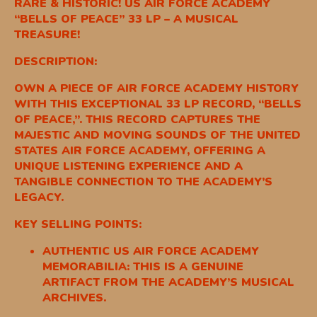
RARE & HISTORIC! US AIR FORCE ACADEMY
“BELLS OF PEACE” 33 LP – A MUSICAL
TREASURE!
DESCRIPTION:
OWN A PIECE OF AIR FORCE ACADEMY HISTORY
WITH THIS EXCEPTIONAL 33 LP RECORD, “BELLS
OF PEACE,”. THIS RECORD CAPTURES THE
MAJESTIC AND MOVING SOUNDS OF THE UNITED
STATES AIR FORCE ACADEMY, OFFERING A
UNIQUE LISTENING EXPERIENCE AND A
TANGIBLE CONNECTION TO THE ACADEMY’S
LEGACY.
KEY SELLING POINTS:
AUTHENTIC US AIR FORCE ACADEMY
MEMORABILIA: THIS IS A GENUINE
ARTIFACT FROM THE ACADEMY’S MUSICAL
ARCHIVES.