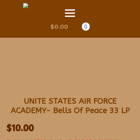
$
0.00
0
UNITE STATES AIR FORCE
ACADEMY- Bells Of Peace 33 LP
$
10.00