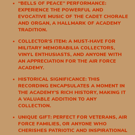
“BELLS OF PEACE” PERFORMANCE:
EXPERIENCE THE POWERFUL AND
EVOCATIVE MUSIC OF THE CADET CHORALE
AND ORGAN, A HALLMARK OF ACADEMY
TRADITION.
COLLECTOR’S ITEM: A MUST-HAVE FOR
MILITARY MEMORABILIA COLLECTORS,
VINYL ENTHUSIASTS, AND ANYONE WITH
AN APPRECIATION FOR THE AIR FORCE
ACADEMY.
HISTORICAL SIGNIFICANCE: THIS
RECORDING ENCAPSULATES A MOMENT IN
THE ACADEMY’S RICH HISTORY, MAKING IT
A VALUABLE ADDITION TO ANY
COLLECTION.
UNIQUE GIFT: PERFECT FOR VETERANS, AIR
FORCE FAMILIES, OR ANYONE WHO
CHERISHES PATRIOTIC AND INSPIRATIONAL