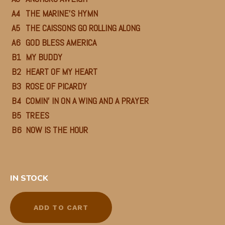
A4
THE MARINE’S HYMN
A5
THE CAISSONS GO ROLLING ALONG
A6
GOD BLESS AMERICA
B1
MY BUDDY
B2
HEART OF MY HEART
B3
ROSE OF PICARDY
B4
COMIN’ IN ON A WING AND A PRAYER
B5
TREES
B6
NOW IS THE HOUR
IN STOCK
ADD TO CART