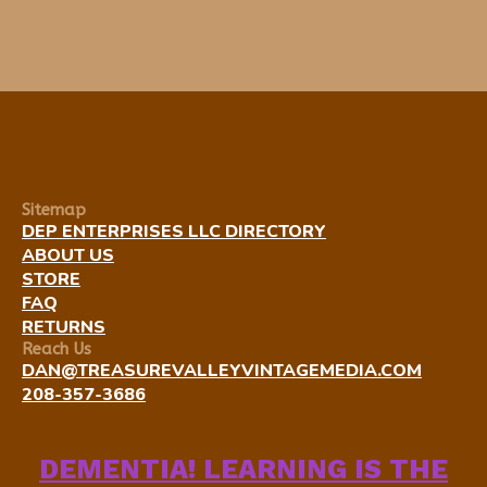
Sitemap
DEP ENTERPRISES LLC DIRECTORY
ABOUT US
STORE
FAQ
RETURNS
Reach Us
DAN@TREASUREVALLEYVINTAGEMEDIA.COM
208-357-3686
DEMENTIA! LEARNING IS THE