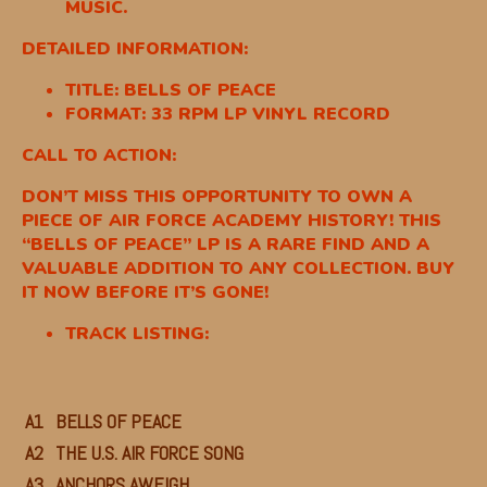
MUSIC.
DETAILED INFORMATION:
TITLE: BELLS OF PEACE
FORMAT: 33 RPM LP VINYL RECORD
CALL TO ACTION:
DON’T MISS THIS OPPORTUNITY TO OWN A
PIECE OF AIR FORCE ACADEMY HISTORY! THIS
“BELLS OF PEACE” LP IS A RARE FIND AND A
VALUABLE ADDITION TO ANY COLLECTION. BUY
IT NOW BEFORE IT’S GONE!
TRACK LISTING:
A1
BELLS OF PEACE
A2
THE U.S. AIR FORCE SONG
A3
ANCHORS AWEIGH