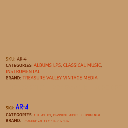
SKU:
AR-4
CATEGORIES:
ALBUMS LPS
,
CLASSICAL MUSIC
,
INSTRUMENTAL
BRAND:
TREASURE VALLEY VINTAGE MEDIA
DESCRIPTION
REVIEWS (0)
MORE OFFE
AR-4
SKU:
CATEGORIES:
,
,
ALBUMS LPS
CLASSICAL MUSIC
INSTRUMENTAL
BRAND:
TREASURE VALLEY VINTAGE MEDIA