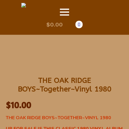
$
0.00
0
THE OAK RIDGE
BOYS~Together~Vinyl 1980
$
10.00
THE OAK RIDGE BOYS~TOGETHER~VINYL 1980
UP FOR SALE IS THIS CLASSIC 1980 VINYL ALBUM