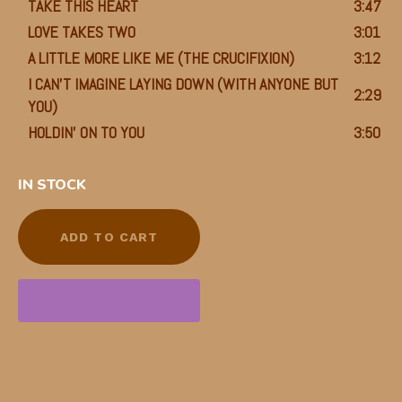
TAKE THIS HEART
3:47
LOVE TAKES TWO
3:01
A LITTLE MORE LIKE ME (THE CRUCIFIXION)
3:12
I CAN’T IMAGINE LAYING DOWN (WITH ANYONE BUT
2:29
YOU)
HOLDIN’ ON TO YOU
3:50
IN STOCK
ADD TO CART