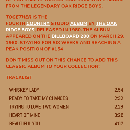
FROM THE LEGENDARY OAK RIDGE BOYS.
TOGETHER
IS THE
FOURTH
COUNTRY
STUDIO
ALBUM
BY
THE OAK
RIDGE BOYS
, RELEASED IN 1980. THE ALBUM
APPEARED ON THE
BILLBOARD 200
ON MARCH 29,
1980, STAYING FOR SIX WEEKS AND REACHING A
PEAK POSITION OF #154
DON’T MISS OUT ON THIS CHANCE TO ADD THIS
CLASSIC ALBUM TO YOUR COLLECTION!
TRACKLIST
WHISKEY LADY
2:54
READY TO TAKE MY CHANCES
2:32
TRYING TO LOVE TWO WOMEN
2:28
HEART OF MINE
3:26
BEAUTIFUL YOU
4:07