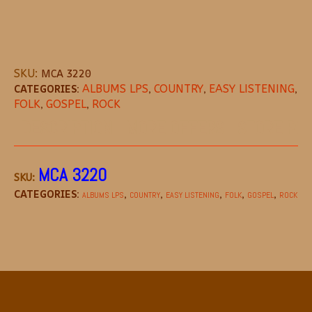
SKU:
MCA 3220
CATEGORIES:
ALBUMS LPS
,
COUNTRY
,
EASY LISTENING
,
FOLK
,
GOSPEL
,
ROCK
DESCRIPTION
MORE OFFERS
STORE POL
MCA 3220
SKU:
CATEGORIES:
,
,
,
,
,
ALBUMS LPS
COUNTRY
EASY LISTENING
FOLK
GOSPEL
ROCK