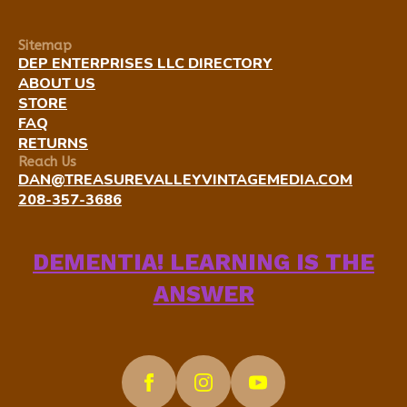
Sitemap
DEP ENTERPRISES LLC DIRECTORY
ABOUT US
STORE
FAQ
RETURNS
Reach Us
DAN@TREASUREVALLEYVINTAGEMEDIA.COM
208-357-3686
DEMENTIA! LEARNING IS THE
ANSWER