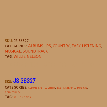
SKU:
JS 36327
CATEGORIES:
ALBUMS LPS
,
COUNTRY
,
EASY LISTENING
,
MUSICAL
,
SOUNDTRACK
TAG:
WILLIE NELSON
DESCRIPTION
MORE OFFERS
STORE POL
JS 36327
SKU:
CATEGORIES:
,
,
,
,
ALBUMS LPS
COUNTRY
EASY LISTENING
MUSICAL
SOUNDTRACK
TAG:
WILLIE NELSON