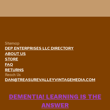
Sitemap
DEP ENTERPRISES LLC DIRECTORY
ABOUT US
STORE
FAQ
RETURNS
Reach Us
DAN@TREASUREVALLEYVINTAGEMEDIA.COM
DEMENTIA! LEARNING IS THE
ANSWER