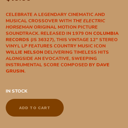
CELEBRATE A LEGENDARY CINEMATIC AND
MUSICAL CROSSOVER WITH
THE ELECTRIC
HORSEMAN
ORIGINAL MOTION PICTURE
SOUNDTRACK. RELEASED IN 1979 ON
COLUMBIA
RECORDS
(JS 36327), THIS VINTAGE 12″ STEREO
VINYL LP FEATURES COUNTRY MUSIC ICON
WILLIE NELSON
DELIVERING TIMELESS HITS
ALONGSIDE AN EVOCATIVE, SWEEPING
INSTRUMENTAL SCORE COMPOSED BY
DAVE
GRUSIN
.
IN STOCK
ADD TO CART