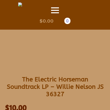
$
0.00
0
The Electric Horseman
Soundtrack LP – Willie Nelson JS
36327
$
10.00