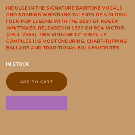
INDULGE IN THE SIGNATURE BARITONE VOCALS
AND SOARING WHISTLING TALENTS OF A GLOBAL
FOLK-POP LEGEND WITH
THE BEST OF ROGER
WHITTAKER
. RELEASED IN 1977 ON
RCA VICTOR
(AFL1-2255), THIS VINTAGE 12″ VINYL LP
COMPILES HIS MOST ENDURING, CHART-TOPPING
BALLADS AND TRADITIONAL FOLK FAVORITES.
IN STOCK
ADD TO CART