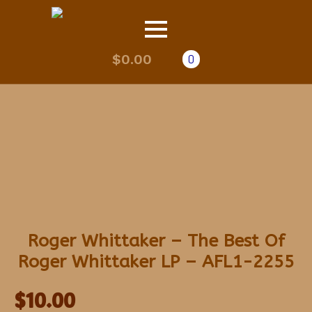
$
0.00
0
Roger Whittaker – The Best Of
Roger Whittaker LP – AFL1-2255
$
10.00