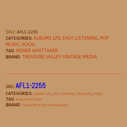
SKU:
AFL1-2255
CATEGORIES:
ALBUMS LPS
,
EASY LISTENING
,
POP
MUSIC
,
VOCAL
TAG:
ROGER WHITTAKER
BRAND:
TREASURE VALLEY VINTAGE MEDIA
DESCRIPTION
REVIEWS (0)
MORE OFFE
AFL1-2255
SKU:
CATEGORIES:
,
,
,
ALBUMS LPS
EASY LISTENING
POP MUSIC
VOCAL
TAG:
ROGER WHITTAKER
BRAND:
TREASURE VALLEY VINTAGE MEDIA