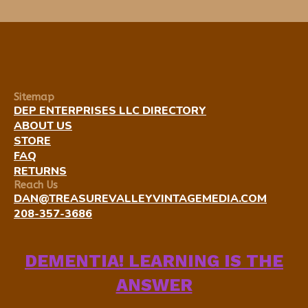
Sitemap
DEP ENTERPRISES LLC DIRECTORY
ABOUT US
STORE
FAQ
RETURNS
Reach Us
DAN@TREASUREVALLEYVINTAGEMEDIA.COM
208-357-3686
DEMENTIA! LEARNING IS THE
ANSWER