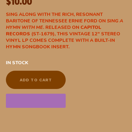
$
10.00
SING ALONG WITH THE RICH, RESONANT
BARITONE OF TENNESSEE ERNIE FORD ON
SING A
HYMN WITH ME
. RELEASED ON
CAPITOL
RECORDS
(ST-1679), THIS VINTAGE 12″ STEREO
VINYL LP COMES COMPLETE WITH A BUILT-IN
HYMN SONGBOOK INSERT.
IN STOCK
ADD TO CART