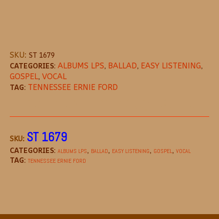
SKU:
ST 1679
CATEGORIES:
ALBUMS LPS
,
BALLAD
,
EASY LISTENING
,
GOSPEL
,
VOCAL
TAG:
TENNESSEE ERNIE FORD
DESCRIPTION
REVIEWS (0)
MORE OFFE
ST 1679
SKU:
CATEGORIES:
,
,
,
,
ALBUMS LPS
BALLAD
EASY LISTENING
GOSPEL
VOCAL
TAG:
TENNESSEE ERNIE FORD