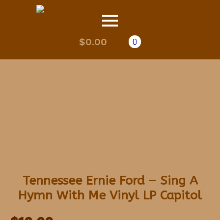
$
0.00
0
Tennessee Ernie Ford – Sing A
Hymn With Me Vinyl LP Capitol