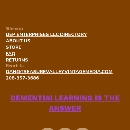
Sitemap
DEP ENTERPRISES LLC DIRECTORY
ABOUT US
STORE
FAQ
RETURNS
Reach Us
DAN@TREASUREVALLEYVINTAGEMEDIA.COM
208-357-3686
DEMENTIA! LEARNING IS THE
ANSWER