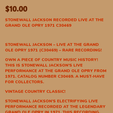
$
10.00
STONEWALL JACKSON RECORDED LIVE AT THE
GRAND OLE OPRY 1971 C30469
STONEWALL JACKSON – LIVE AT THE GRAND
OLE OPRY 1971 (C30469) – RARE RECORDING!
OWN A PIECE OF COUNTRY MUSIC HISTORY!
THIS IS STONEWALL JACKSON’S LIVE
PERFORMANCE AT THE GRAND OLE OPRY FROM
1971. CATALOG NUMBER C30469. A MUST-HAVE
FOR COLLECTORS.
VINTAGE COUNTRY CLASSIC!
STONEWALL JACKSON’S ELECTRIFYING LIVE
PERFORMANCE RECORDED AT THE LEGENDARY
GRAND OLE OPRY IN 1971. THIS RECORDING,