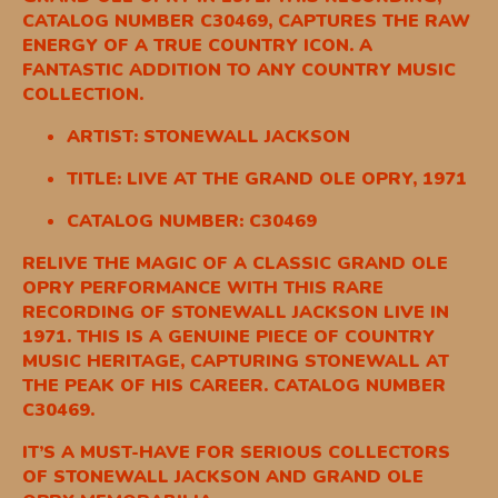
CATALOG NUMBER C30469, CAPTURES THE RAW
ENERGY OF A TRUE COUNTRY ICON. A
FANTASTIC ADDITION TO ANY COUNTRY MUSIC
COLLECTION.
ARTIST: STONEWALL JACKSON
TITLE: LIVE AT THE GRAND OLE OPRY, 1971
CATALOG NUMBER: C30469
RELIVE THE MAGIC OF A CLASSIC GRAND OLE
OPRY PERFORMANCE WITH THIS RARE
RECORDING OF STONEWALL JACKSON LIVE IN
1971. THIS IS A GENUINE PIECE OF COUNTRY
MUSIC HERITAGE, CAPTURING STONEWALL AT
THE PEAK OF HIS CAREER. CATALOG NUMBER
C30469.
IT’S A MUST-HAVE FOR SERIOUS COLLECTORS
OF STONEWALL JACKSON AND GRAND OLE