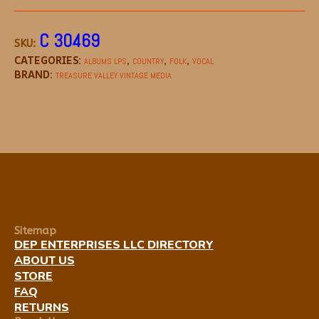
C 30469
SKU:
CATEGORIES:
,
,
,
ALBUMS LPS
COUNTRY
FOLK
VOCAL
BRAND:
TREASURE VALLEY VINTAGE MEDIA
Sitemap
DEP ENTERPRISES LLC DIRECTORY
ABOUT US
STORE
FAQ
RETURNS