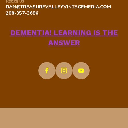
Reach Us
DAN@TREASUREVALLEYVINTAGEMEDIA.COM
208-357-3686
DEMENTIA! LEARNING IS THE
ANSWER