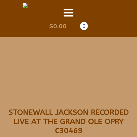
$
0.00
0
STONEWALL JACKSON RECORDED
LIVE AT THE GRAND OLE OPRY
C30469