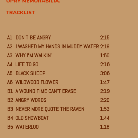
OPRY MEMORABILIA.
TRACKLIST
A1
DON’T BE ANGRY
2:15
A2
I WASHED MY HANDS IN MUDDY WATER
2:18
A3
WHY I’M WALKIN’
1:50
A4
LIFE TO GO
2:16
A5
BLACK SHEEP
3:06
A6
WILDWOOD FLOWER
1:47
B1
A WOUND TIME CAN’T ERASE
2:19
B2
ANGRY WORDS
2:20
B3
NEVER MORE QUOTE THE RAVEN
1:53
B4
OLD SHOWBOAT
1:44
B5
WATERLOO
1:18