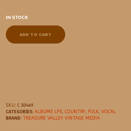
IN STOCK
ADD TO CART
SKU:
C 30469
CATEGORIES:
ALBUMS LPS
,
COUNTRY
,
FOLK
,
VOCAL
BRAND:
TREASURE VALLEY VINTAGE MEDIA
DESCRIPTION
REVIEWS (0)
MORE OFFE