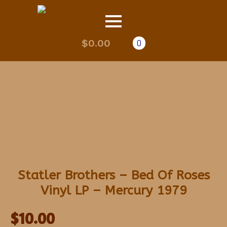
$
0.00
0
Statler Brothers – Bed Of Roses
Vinyl LP – Mercury 1979
$
10.00