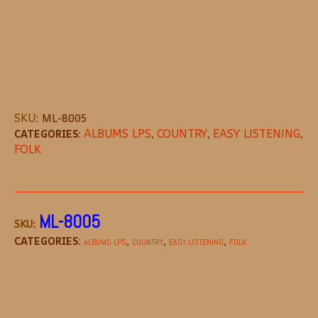
SKU:
ML-8005
CATEGORIES:
ALBUMS LPS
,
COUNTRY
,
EASY LISTENING
,
FOLK
DESCRIPTION
MORE OFFERS
STORE POL
ML-8005
SKU:
CATEGORIES:
,
,
,
ALBUMS LPS
COUNTRY
EASY LISTENING
FOLK