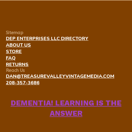
Sitemap
DEP ENTERPRISES LLC DIRECTORY
ABOUT US
STORE
FAQ
RETURNS
Reach Us
DAN@TREASUREVALLEYVINTAGEMEDIA.COM
208-357-3686
DEMENTIA! LEARNING IS THE
ANSWER