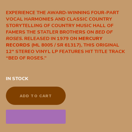
EXPERIENCE THE AWARD-WINNING FOUR-PART
VOCAL HARMONIES AND CLASSIC COUNTRY
STORYTELLING OF COUNTRY MUSIC HALL OF
FAMERS THE STATLER BROTHERS ON
BED OF
ROSES
. RELEASED IN 1979 ON
MERCURY
RECORDS
(ML 8005 / SR 61317), THIS ORIGINAL
12″ STEREO VINYL LP FEATURES HIT TITLE TRACK
“BED OF ROSES.”
IN STOCK
ADD TO CART