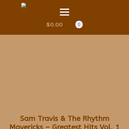
$
0.00
0
Sam Travis & The Rhythm
Mavericks – Greatest Hits Vol. 1