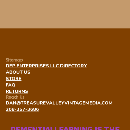
Sitemap
DEP ENTERPRISES LLC DIRECTORY
ABOUT US
STORE
FAQ
RETURNS
Reach Us
DAN@TREASUREVALLEYVINTAGEMEDIA.COM
208-357-3686
DEMENTIA! LEARNING IS THE