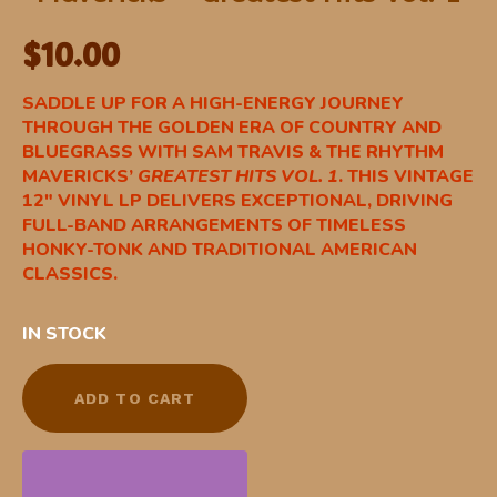
$
10.00
SADDLE UP FOR A HIGH-ENERGY JOURNEY
THROUGH THE GOLDEN ERA OF COUNTRY AND
BLUEGRASS WITH SAM TRAVIS & THE RHYTHM
MAVERICKS’
GREATEST HITS VOL. 1
. THIS VINTAGE
12″ VINYL LP DELIVERS EXCEPTIONAL, DRIVING
FULL-BAND ARRANGEMENTS OF TIMELESS
HONKY-TONK AND TRADITIONAL AMERICAN
CLASSICS.
IN STOCK
ADD TO CART