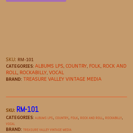
SKU:
RM-101
CATEGORIES:
ALBUMS LPS
,
COUNTRY
,
FOLK
,
ROCK AND
ROLL
,
ROCKABILLY
,
VOCAL
BRAND:
TREASURE VALLEY VINTAGE MEDIA
DESCRIPTION
REVIEWS (0)
MORE OFFE
RM-101
SKU:
CATEGORIES:
,
,
,
,
,
ALBUMS LPS
COUNTRY
FOLK
ROCK AND ROLL
ROCKABILLY
VOCAL
BRAND:
TREASURE VALLEY VINTAGE MEDIA