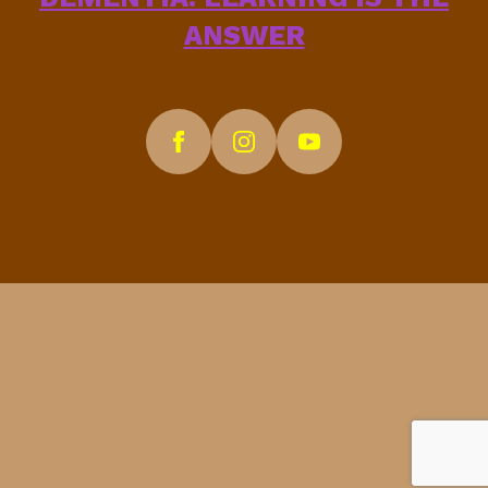
ANSWER