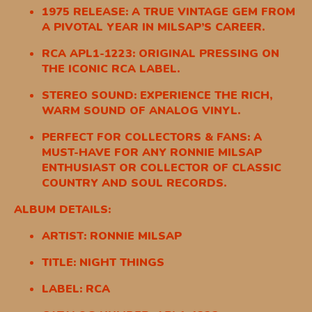
1975 RELEASE: A TRUE VINTAGE GEM FROM
A PIVOTAL YEAR IN MILSAP’S CAREER.
RCA APL1-1223: ORIGINAL PRESSING ON
THE ICONIC RCA LABEL.
STEREO SOUND: EXPERIENCE THE RICH,
WARM SOUND OF ANALOG VINYL.
PERFECT FOR COLLECTORS & FANS: A
MUST-HAVE FOR ANY RONNIE MILSAP
ENTHUSIAST OR COLLECTOR OF CLASSIC
COUNTRY AND SOUL RECORDS.
ALBUM DETAILS:
ARTIST: RONNIE MILSAP
TITLE: NIGHT THINGS
LABEL: RCA