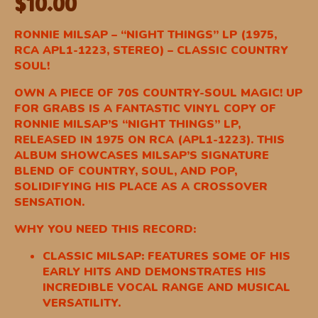
$
10.00
RONNIE MILSAP – “NIGHT THINGS” LP (1975,
RCA APL1-1223, STEREO) – CLASSIC COUNTRY
SOUL!
OWN A PIECE OF 70S COUNTRY-SOUL MAGIC! UP
FOR GRABS IS A FANTASTIC VINYL COPY OF
RONNIE MILSAP’S “NIGHT THINGS” LP,
RELEASED IN 1975 ON RCA (APL1-1223). THIS
ALBUM SHOWCASES MILSAP’S SIGNATURE
BLEND OF COUNTRY, SOUL, AND POP,
SOLIDIFYING HIS PLACE AS A CROSSOVER
SENSATION.
WHY YOU NEED THIS RECORD:
CLASSIC MILSAP: FEATURES SOME OF HIS
EARLY HITS AND DEMONSTRATES HIS
INCREDIBLE VOCAL RANGE AND MUSICAL
VERSATILITY.