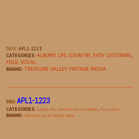
SKU:
APL1-1223
CATEGORIES:
ALBUMS LPS
,
COUNTRY
,
EASY LISTENING
,
FOLK
,
VOCAL
BRAND:
TREASURE VALLEY VINTAGE MEDIA
DESCRIPTION
REVIEWS (0)
MORE OFFE
APL1-1223
SKU:
CATEGORIES:
,
,
,
,
ALBUMS LPS
COUNTRY
EASY LISTENING
FOLK
VOCAL
BRAND:
TREASURE VALLEY VINTAGE MEDIA