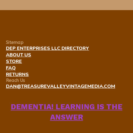
Sitemap
DEP ENTERPRISES LLC DIRECTORY
ABOUT US
STORE
FAQ
RETURNS
Reach Us
DAN@TREASUREVALLEYVINTAGEMEDIA.COM
DEMENTIA! LEARNING IS THE
ANSWER