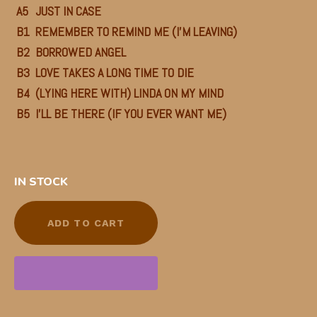
A5
JUST IN CASE
B1
REMEMBER TO REMIND ME (I’M LEAVING)
B2
BORROWED ANGEL
B3
LOVE TAKES A LONG TIME TO DIE
B4
(LYING HERE WITH) LINDA ON MY MIND
B5
I’LL BE THERE (IF YOU EVER WANT ME)
IN STOCK
ADD TO CART