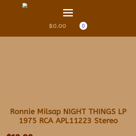
$
0.00
0
Ronnie Milsap NIGHT THINGS LP
1975 RCA APL11223 Stereo