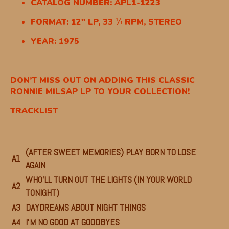
CATALOG NUMBER: APL1-1223
FORMAT: 12″ LP, 33 ⅓ RPM, STEREO
YEAR: 1975
DON’T MISS OUT ON ADDING THIS CLASSIC
RONNIE MILSAP LP TO YOUR COLLECTION!
TRACKLIST
(AFTER SWEET MEMORIES) PLAY BORN TO LOSE
A1
AGAIN
WHO’LL TURN OUT THE LIGHTS (IN YOUR WORLD
A2
TONIGHT)
A3
DAYDREAMS ABOUT NIGHT THINGS
A4
I’M NO GOOD AT GOODBYES