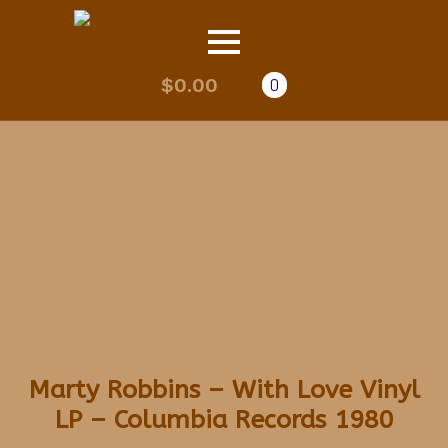
$
0.00
0
Marty Robbins – With Love Vinyl
LP – Columbia Records 1980