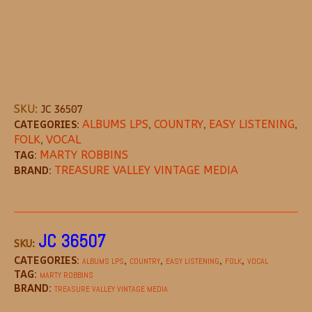
SKU:
JC 36507
CATEGORIES:
ALBUMS LPS
,
COUNTRY
,
EASY LISTENING
,
FOLK
,
VOCAL
TAG:
MARTY ROBBINS
BRAND:
TREASURE VALLEY VINTAGE MEDIA
DESCRIPTION
REVIEWS (0)
MORE OFFE
JC 36507
SKU:
CATEGORIES:
,
,
,
,
ALBUMS LPS
COUNTRY
EASY LISTENING
FOLK
VOCAL
TAG:
MARTY ROBBINS
BRAND:
TREASURE VALLEY VINTAGE MEDIA