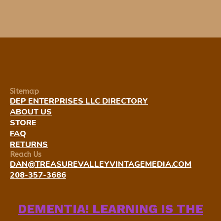
Sitemap
DEP ENTERPRISES LLC DIRECTORY
ABOUT US
STORE
FAQ
RETURNS
Reach Us
DAN@TREASUREVALLEYVINTAGEMEDIA.COM
208-357-3686
DEMENTIA! LEARNING IS THE