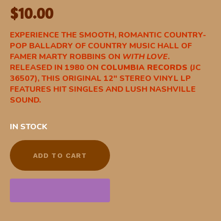
$
10.00
EXPERIENCE THE SMOOTH, ROMANTIC COUNTRY-
POP BALLADRY OF COUNTRY MUSIC HALL OF
FAMER MARTY ROBBINS ON
WITH LOVE
.
RELEASED IN 1980 ON
COLUMBIA RECORDS
(JC
36507), THIS ORIGINAL 12″ STEREO VINYL LP
FEATURES HIT SINGLES AND LUSH NASHVILLE
SOUND.
IN STOCK
ADD TO CART