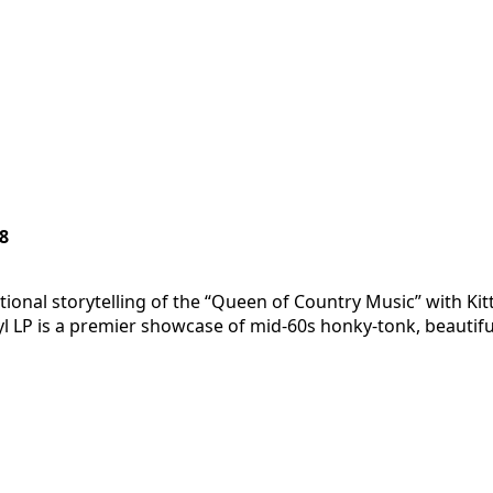
8
ional storytelling of the “Queen of Country Music” with Kit
nyl LP is a premier showcase of mid-60s honky-tonk, beauti