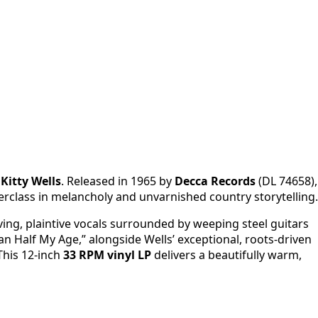
y
Kitty Wells
. Released in 1965 by
Decca Records
(DL 74658),
terclass in melancholy and unvarnished country storytelling.
oving, plaintive vocals surrounded by weeping steel guitars
 Half My Age,” alongside Wells’ exceptional, roots-driven
This 12-inch
33 RPM vinyl LP
delivers a beautifully warm,