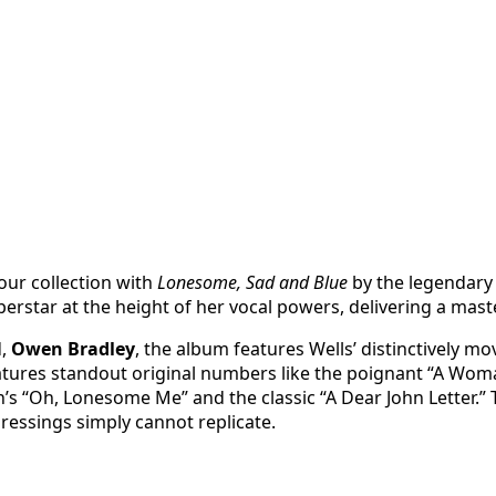
our collection with
Lonesome, Sad and Blue
by the legendar
perstar at the height of her vocal powers, delivering a mas
d,
Owen Bradley
, the album features Wells’ distinctively m
tures standout original numbers like the poignant “A Woman
s “Oh, Lonesome Me” and the classic “A Dear John Letter.” 
ressings simply cannot replicate.