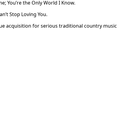
e; You’re the Only World I Know.
an’t Stop Loving You.
ue acquisition for serious traditional country music