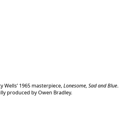
ty Wells’ 1965 masterpiece,
Lonesome, Sad and Blue
.
fully produced by Owen Bradley.