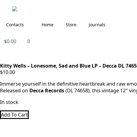
Contacts
Home
Store
Journals
$
0.00
0
Kitty Wells – Lonesome, Sad and Blue LP – Decca DL 7465
$
10.00
Immerse yourself in the definitive heartbreak and raw emot
Released on
Decca Records
(DL 74658), this vintage 12″ vi
In stock
Add To Cart