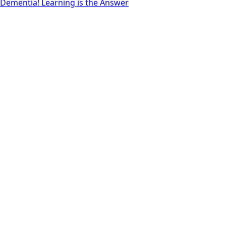
Dementia! Learning is the Answer