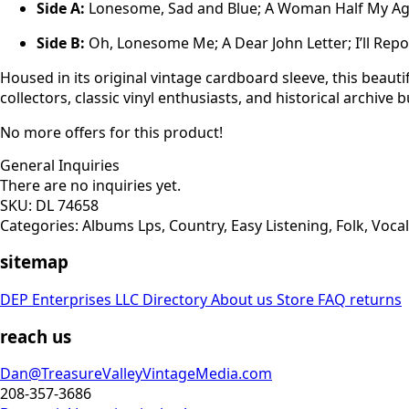
Side A:
Lonesome, Sad and Blue; A Woman Half My Age;
Side B:
Oh, Lonesome Me; A Dear John Letter; I’ll Repo 
Housed in its original vintage cardboard sleeve, this beauti
collectors, classic vinyl enthusiasts, and historical archive b
No more offers for this product!
General Inquiries
There are no inquiries yet.
SKU:
DL 74658
Categories:
Albums Lps
,
Country
,
Easy Listening
,
Folk
,
Vocal
sitemap
DEP Enterprises LLC Directory
About us
Store
FAQ
returns
reach us
Dan@TreasureValleyVintageMedia.com
208-357-3686