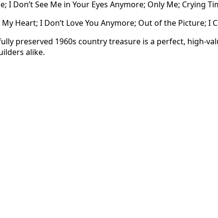
 I Don’t See Me in Your Eyes Anymore; Only Me; Crying Tim
My Heart; I Don’t Love You Anymore; Out of the Picture; I C
fully preserved 1960s country treasure is a perfect, high-val
uilders alike.