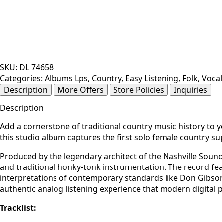
SKU:
DL 74658
Categories:
Albums Lps
,
Country
,
Easy Listening
,
Folk
,
Vocal
Description
More Offers
Store Policies
Inquiries
Description
Add a cornerstone of traditional country music history to y
this studio album captures the first solo female country su
Produced by the legendary architect of the Nashville Soun
and traditional honky-tonk instrumentation. The record fea
interpretations of contemporary standards like Don Gibson’
authentic analog listening experience that modern digital p
Tracklist: