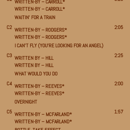
WRITTEN-BY –
CARROLL*
WRITTEN-BY –
CARROLL*
WAITIN’ FOR A TRAIN
C2
2:05
WRITTEN-BY –
RODGERS*
WRITTEN-BY –
RODGERS*
I CAN’T FLY (YOU’RE LOOKING FOR AN ANGEL)
C3
2:25
WRITTEN BY –
HILL
WRITTEN BY –
HILL
WHAT WOULD YOU DO
C4
2:00
WRITTEN-BY –
REEVES*
WRITTEN-BY –
REEVES*
OVERNIGHT
C5
1:57
WRITTEN-BY –
MCFARLAND*
WRITTEN-BY –
MCFARLAND*
BOTTLE, TAKE EFFECT