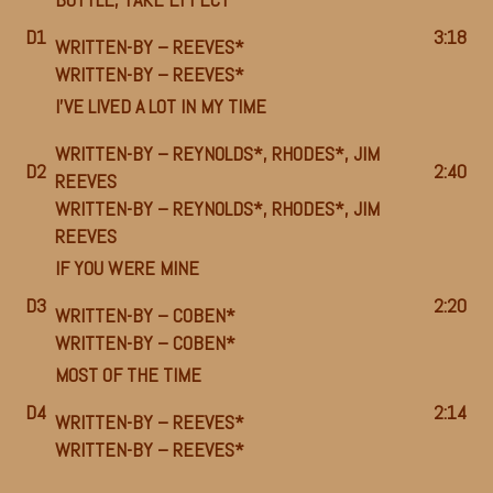
D1
3:18
WRITTEN-BY –
REEVES*
WRITTEN-BY –
REEVES*
I’VE LIVED A LOT IN MY TIME
WRITTEN-BY –
REYNOLDS*
,
RHODES*
,
JIM
D2
2:40
REEVES
WRITTEN-BY –
REYNOLDS*
,
RHODES*
,
JIM
REEVES
IF YOU WERE MINE
D3
2:20
WRITTEN-BY –
COBEN*
WRITTEN-BY –
COBEN*
MOST OF THE TIME
D4
2:14
WRITTEN-BY –
REEVES*
WRITTEN-BY –
REEVES*