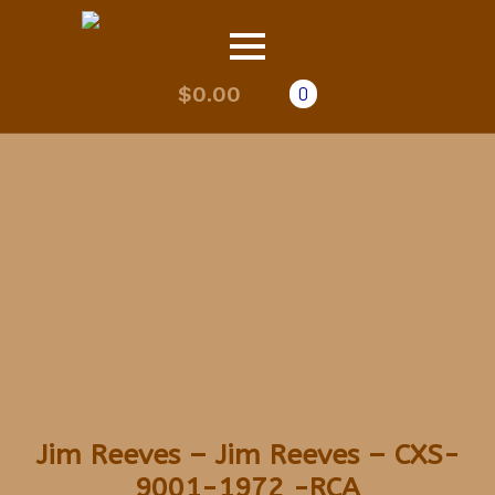
$
0.00
0
Jim Reeves – Jim Reeves – CXS-
9001-1972 -RCA