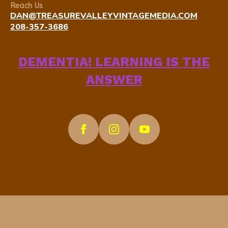
Reach Us
DAN@TREASUREVALLEYVINTAGEMEDIA.COM
208-357-3686
DEMENTIA! LEARNING IS THE
ANSWER