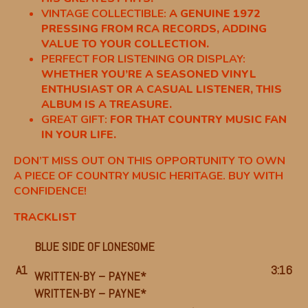
VINTAGE COLLECTIBLE:
A GENUINE 1972
PRESSING FROM RCA RECORDS, ADDING
VALUE TO YOUR COLLECTION.
PERFECT FOR LISTENING OR DISPLAY:
WHETHER YOU’RE A SEASONED VINYL
ENTHUSIAST OR A CASUAL LISTENER, THIS
ALBUM IS A TREASURE.
GREAT GIFT:
FOR THAT COUNTRY MUSIC FAN
IN YOUR LIFE.
DON’T MISS OUT ON THIS OPPORTUNITY TO OWN
A PIECE OF COUNTRY MUSIC HERITAGE. BUY WITH
CONFIDENCE!
TRACKLIST
BLUE SIDE OF LONESOME
A1
3:16
WRITTEN-BY –
PAYNE*
WRITTEN-BY –
PAYNE*