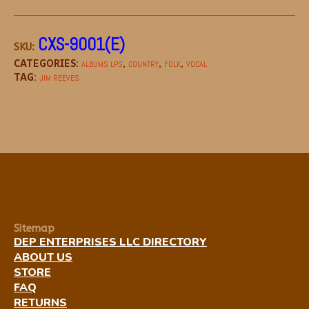
CXS-9001(E)
SKU:
CATEGORIES:
,
,
,
ALBUMS LPS
COUNTRY
FOLK
VOCAL
TAG:
JIM REEVES
Sitemap
DEP ENTERPRISES LLC DIRECTORY
ABOUT US
STORE
FAQ
RETURNS