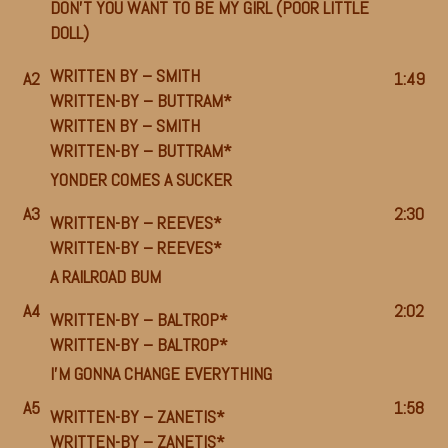
DON’T YOU WANT TO BE MY GIRL (POOR LITTLE
DOLL)
WRITTEN BY –
SMITH
A2
1:49
WRITTEN-BY –
BUTTRAM*
WRITTEN BY –
SMITH
WRITTEN-BY –
BUTTRAM*
YONDER COMES A SUCKER
A3
2:30
WRITTEN-BY –
REEVES*
WRITTEN-BY –
REEVES*
A RAILROAD BUM
A4
2:02
WRITTEN-BY –
BALTROP*
WRITTEN-BY –
BALTROP*
I’M GONNA CHANGE EVERYTHING
A5
1:58
WRITTEN-BY –
ZANETIS*
WRITTEN-BY –
ZANETIS*