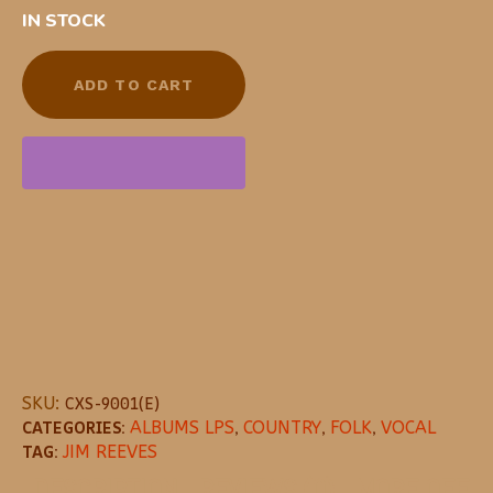
IN STOCK
ADD TO CART
SKU:
CXS-9001(E)
CATEGORIES:
ALBUMS LPS
,
COUNTRY
,
FOLK
,
VOCAL
TAG:
JIM REEVES
DESCRIPTION
REVIEWS (0)
MORE OFFE