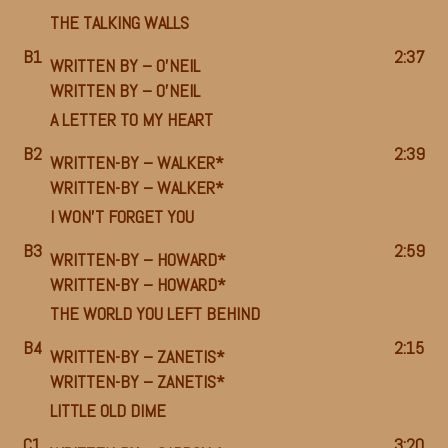
THE TALKING WALLS
B1
2:37
WRITTEN BY –
O’NEIL
WRITTEN BY –
O’NEIL
A LETTER TO MY HEART
B2
2:39
WRITTEN-BY –
WALKER*
WRITTEN-BY –
WALKER*
I WON’T FORGET YOU
B3
2:59
WRITTEN-BY –
HOWARD*
WRITTEN-BY –
HOWARD*
THE WORLD YOU LEFT BEHIND
B4
2:15
WRITTEN-BY –
ZANETIS*
WRITTEN-BY –
ZANETIS*
LITTLE OLD DIME
C1
3:20