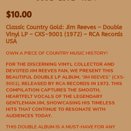
$
10.00
Classic Country Gold: Jim Reeves – Double
Vinyl LP – CXS-9001 (1972) – RCA Records
USA
OWN A PIECE OF COUNTRY MUSIC HISTORY!
FOR THE DISCERNING VINYL COLLECTOR AND
DEVOTED JIM REEVES FAN, WE PRESENT THIS
BEAUTIFUL DOUBLE LP ALBUM,
“JIM REEVES” (CXS-
9001)
, RELEASED BY RCA RECORDS IN 1972. THIS
COMPILATION CAPTURES THE SMOOTH,
HEARTFELT VOCALS OF THE LEGENDARY
GENTLEMAN JIM, SHOWCASING HIS TIMELESS
HITS THAT CONTINUE TO RESONATE WITH
AUDIENCES TODAY.
THIS DOUBLE ALBUM IS A MUST-HAVE FOR ANY