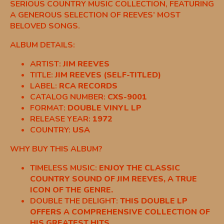
SERIOUS COUNTRY MUSIC COLLECTION, FEATURING
A GENEROUS SELECTION OF REEVES’ MOST
BELOVED SONGS.
ALBUM DETAILS:
ARTIST:
JIM REEVES
TITLE:
JIM REEVES (SELF-TITLED)
LABEL:
RCA RECORDS
CATALOG NUMBER:
CXS-9001
FORMAT:
DOUBLE VINYL LP
RELEASE YEAR:
1972
COUNTRY:
USA
WHY BUY THIS ALBUM?
TIMELESS MUSIC:
ENJOY THE CLASSIC
COUNTRY SOUND OF JIM REEVES, A TRUE
ICON OF THE GENRE.
DOUBLE THE DELIGHT:
THIS DOUBLE LP
OFFERS A COMPREHENSIVE COLLECTION OF
HIS GREATEST HITS.