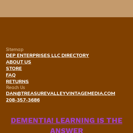
Sitemap
DEP ENTERPRISES LLC DIRECTORY
ABOUT US
STORE
FAQ
RETURNS
Reach Us
DAN@TREASUREVALLEYVINTAGEMEDIA.COM
208-357-3686
DEMENTIA! LEARNING IS THE
ANSWER