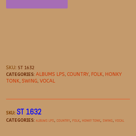
SKU:
ST 1632
CATEGORIES:
ALBUMS LPS
,
COUNTRY
,
FOLK
,
HONKY
TONK
,
SWING
,
VOCAL
DESCRIPTION
REVIEWS (0)
MORE OFFE
ST 1632
SKU:
CATEGORIES:
,
,
,
,
,
ALBUMS LPS
COUNTRY
FOLK
HONKY TONK
SWING
VOCAL