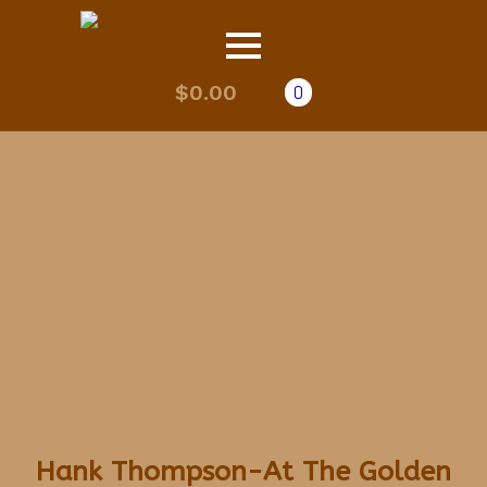
$
0.00
0
Hank Thompson-At The Golden