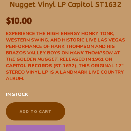
Nugget Vinyl LP Capitol ST1632
$
10.00
EXPERIENCE THE HIGH-ENERGY HONKY-TONK,
WESTERN SWING, AND HISTORIC LIVE LAS VEGAS
PERFORMANCE OF HANK THOMPSON AND HIS
BRAZOS VALLEY BOYS ON
HANK THOMPSON AT
THE GOLDEN NUGGET
. RELEASED IN 1961 ON
CAPITOL RECORDS
(ST-1632), THIS ORIGINAL 12″
STEREO VINYL LP IS A LANDMARK LIVE COUNTRY
ALBUM.
IN STOCK
ADD TO CART