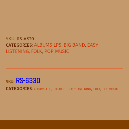
SKU:
RS-6330
CATEGORIES:
ALBUMS LPS
,
BIG BAND
,
EASY
LISTENING
,
FOLK
,
POP MUSIC
DESCRIPTION
MORE OFFERS
STORE POL
RS-6330
SKU:
CATEGORIES:
,
,
,
,
ALBUMS LPS
BIG BAND
EASY LISTENING
FOLK
POP MUSIC