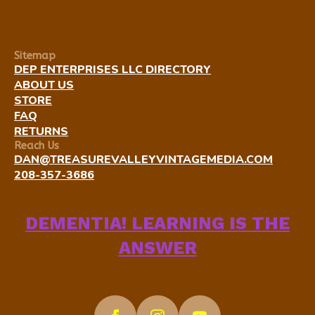
Sitemap
DEP ENTERPRISES LLC DIRECTORY
ABOUT US
STORE
FAQ
RETURNS
Reach Us
DAN@TREASUREVALLEYVINTAGEMEDIA.COM
208-357-3686
DEMENTIA! LEARNING IS THE
ANSWER