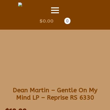
$
0.00
0
Dean Martin – Gentle On My
Mind LP – Reprise RS 6330