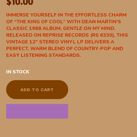
$
10.00
IMMERSE YOURSELF IN THE EFFORTLESS CHARM
OF “THE KING OF COOL” WITH DEAN MARTIN’S
CLASSIC 1968 ALBUM,
GENTLE ON MY MIND
.
RELEASED ON REPRISE RECORDS (RS 6330), THIS
VINTAGE 12″ STEREO VINYL LP DELIVERS A
PERFECT, WARM BLEND OF COUNTRY-POP AND
EASY LISTENING STANDARDS.
IN STOCK
ADD TO CART