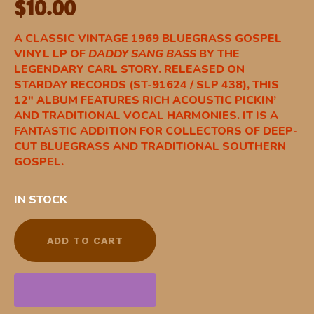
$
10.00
A CLASSIC VINTAGE 1969 BLUEGRASS GOSPEL
VINYL LP OF
DADDY SANG BASS
BY THE
LEGENDARY CARL STORY. RELEASED ON
STARDAY RECORDS (ST-91624 / SLP 438), THIS
12″ ALBUM FEATURES RICH ACOUSTIC PICKIN’
AND TRADITIONAL VOCAL HARMONIES. IT IS A
FANTASTIC ADDITION FOR COLLECTORS OF DEEP-
CUT BLUEGRASS AND TRADITIONAL SOUTHERN
GOSPEL.
IN STOCK
ADD TO CART