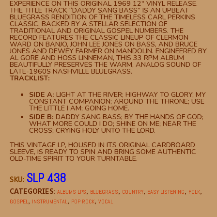
EXPERIENCE ON THIS ORIGINAL 1969 12″ VINYL RELEASE.
THE TITLE TRACK “DADDY SANG BASS” IS AN UPBEAT
BLUEGRASS RENDITION OF THE TIMELESS CARL PERKINS
CLASSIC, BACKED BY A STELLAR SELECTION OF
TRADITIONAL AND ORIGINAL GOSPEL NUMBERS. THE
RECORD FEATURES THE CLASSIC LINEUP OF CLERMON
WARD ON BANJO, JOHN LEE JONES ON BASS, AND BRUCE
JONES AND DEWEY FARMER ON MANDOLIN. ENGINEERED BY
AL GORE AND HOSS LINNEMAN, THIS 33 RPM ALBUM
BEAUTIFULLY PRESERVES THE WARM, ANALOG SOUND OF
LATE-1960S NASHVILLE BLUEGRASS.
TRACKLIST:
SIDE A:
LIGHT AT THE RIVER; HIGHWAY TO GLORY; MY
CONSTANT COMPANION; AROUND THE THRONE; USE
THE LITTLE I AM; GOING HOME.
SIDE B:
DADDY SANG BASS; BY THE HANDS OF GOD;
WHAT MORE COULD I DO; SHINE ON ME; NEAR THE
CROSS; CRYING HOLY UNTO THE LORD.
THIS VINTAGE LP, HOUSED IN ITS ORIGINAL CARDBOARD
SLEEVE, IS READY TO SPIN AND BRING SOME AUTHENTIC
OLD-TIME SPIRIT TO YOUR TURNTABLE.
SLP 438
SKU:
CATEGORIES:
,
,
,
,
,
ALBUMS LPS
BLUEGRASS
COUNTRY
EASY LISTENING
FOLK
,
,
,
GOSPEL
INSTRUMENTAL
POP ROCK
VOCAL