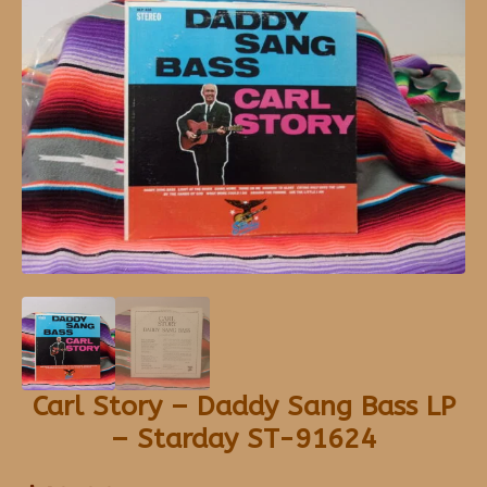
Carl Story – Daddy Sang Bass LP
– Starday ST-91624