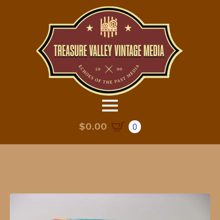
$
0.00
0