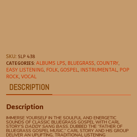
SKU:
SLP 438
CATEGORIES:
ALBUMS LPS
,
BLUEGRASS
,
COUNTRY
,
EASY LISTENING
,
FOLK
,
GOSPEL
,
INSTRUMENTAL
,
POP
ROCK
,
VOCAL
DESCRIPTION
MORE OFFERS
STORE POL
Description
IMMERSE YOURSELF IN THE SOULFUL AND ENERGETIC
SOUNDS OF CLASSIC BLUEGRASS GOSPEL WITH CARL
STORY’S
DADDY SANG BASS
. DUBBED THE “FATHER OF
BLUEGRASS GOSPEL MUSIC,” CARL STORY AND HIS GROUP
DELIVER AN UPLIFTING, TRADITIONAL LISTENING