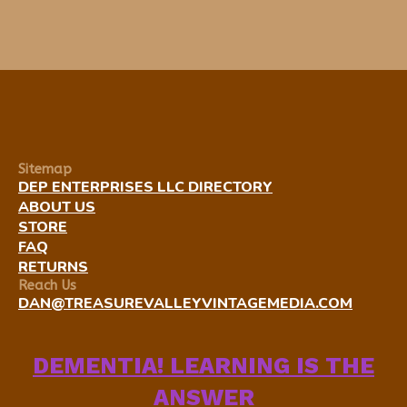
Sitemap
DEP ENTERPRISES LLC DIRECTORY
ABOUT US
STORE
FAQ
RETURNS
Reach Us
DAN@TREASUREVALLEYVINTAGEMEDIA.COM
DEMENTIA! LEARNING IS THE
ANSWER